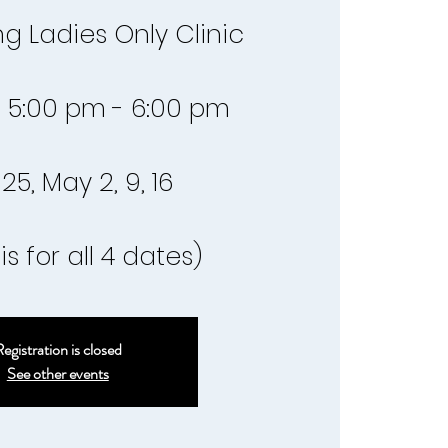
g Ladies Only Clinic
 5:00 pm - 6:00 pm
 25, May 2, 9, 16
is for all 4 dates)
egistration is closed
See other events