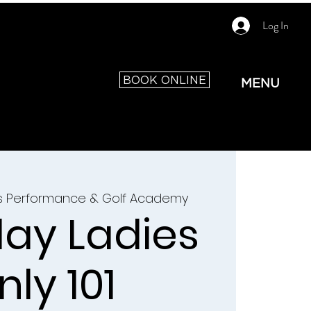
Log In
BOOK ONLINE
MENU
as Performance & Golf Academy
ay Ladies
nly 101