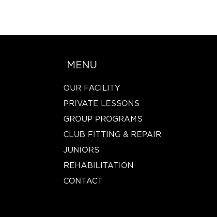
MENU
OUR FACILITY
PRIVATE LESSONS
GROUP PROGRAMS
CLUB FITTING & REPAIR
JUNIORS
REHABILITATION
CONTACT