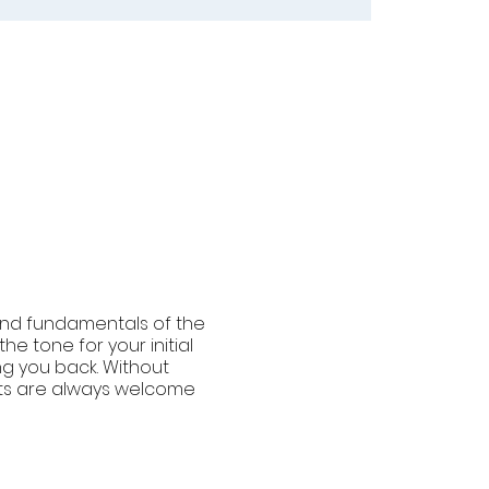
und fundamentals of the
e tone for your initial
ng you back. Without
ants are always welcome