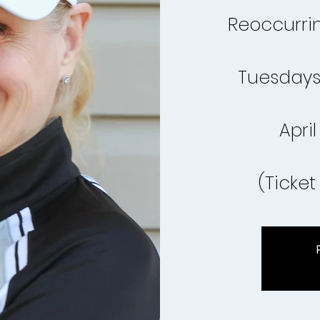
Reoccurrin
Tuesdays
April
(Ticket 
R