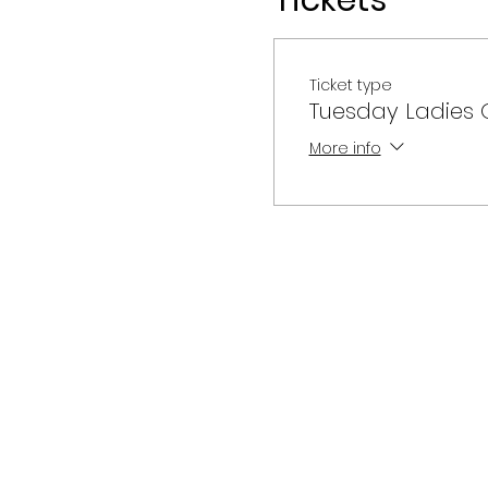
Tickets
Ticket type
Tuesday Ladies O
More info