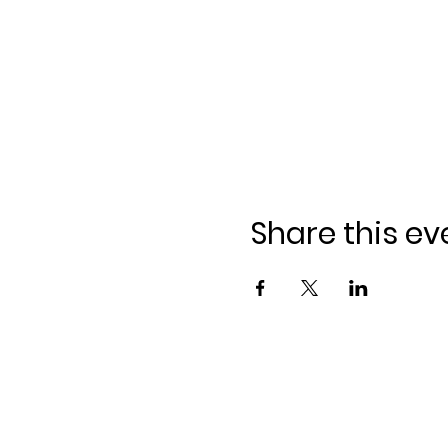
Share this ev