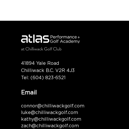
at
Chilliwack Golf Club
41894 Yale Road
Chilliwack B.C. V2R 4J3
Tel:
(604) 823-6521
Email
connor@chilliwackgolf.com
luke@chilliwackgolf.com
kathy@chilliwackgolf.com
zach@chilliwackgolf.com