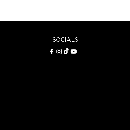
SOCIALS