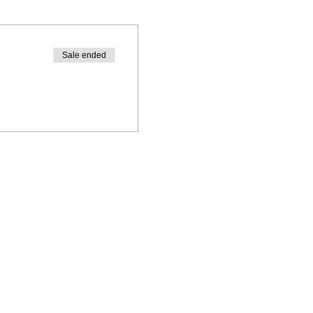
Sale ended