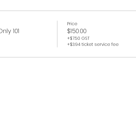
Price
nly 101
$150.00
+$7.50 GST
+$3.94 ticket service fee