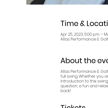
Time & Locat
Apr 25, 2023, 5:00 p.m. – Ma
Atlas Performance & Golf
About the ev
Atlas Performance & Gol
full swing. Whether you a
introduction to the swin
question, a fun and rela
back!