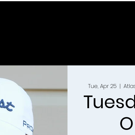
Tue, Apr 25
  |  
Atl
Tuesd
O