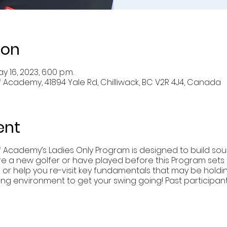
ion
y 16, 2023, 6:00 p.m.
 Academy, 41894 Yale Rd, Chilliwack, BC V2R 4J4, Canada
ent
f Academy’s Ladies Only Program is designed to build so
re a new golfer or have played before this Program sets th
g or help you re-visit key fundamentals that may be holdi
xing environment to get your swing going! Past particip