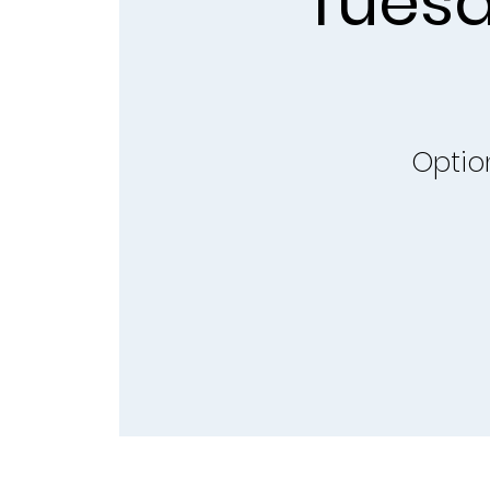
Tuesd
Optio