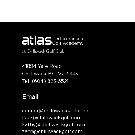
at
Chilliwack Golf Club
41894 Yale Road
Chilliwack B.C. V2R 4J3
Tel:
(604) 823-6521
Email
connor@chilliwackgolf.com
luke@chilliwackgolf.com
kathy@chilliwackgolf.com
zach@chilliwackgolf.com