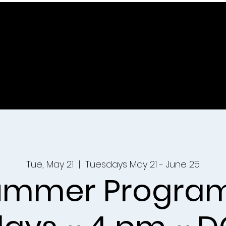
Tue, May 21
  |  
Tuesdays May 21 - June 25
ummer Program