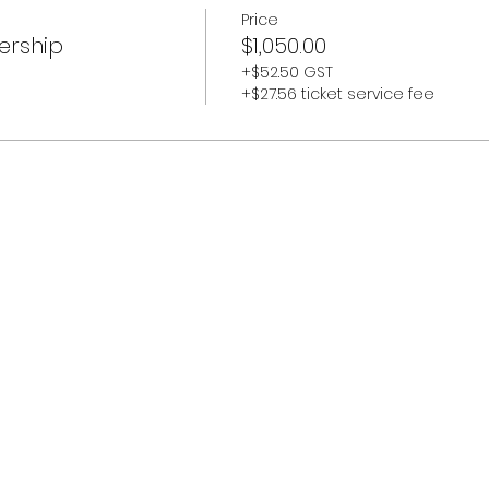
Price
ership
$1,050.00
+$52.50 GST
+$27.56 ticket service fee