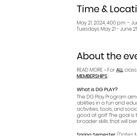
Time & Locat
May 21, 2024, 4:00 p.m. – Ju
Tuesdays May 21 - June 2
About the ev
READ MORE ~ For
ALL
class
MEMBERSHIPS
.
What is DG PLAY?
The DG Play Program aims 
abilities in a fun and edu
activities, tools, and so
good at golf. The goal is
broader skills that will be
Spring Semester
(Dates: Ma