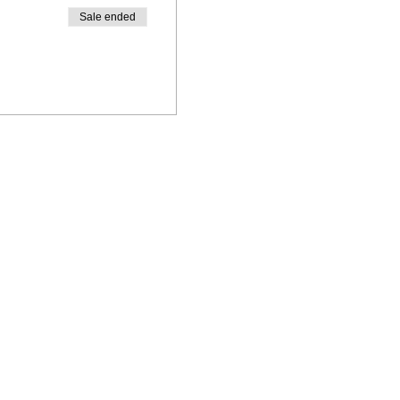
Sale ended