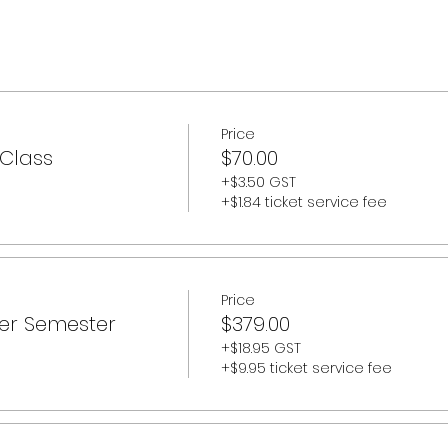
050 (does not include summer camps)
Price
 Class
$70.00
+$3.50 GST
+$1.84 ticket service fee
Price
er Semester
$379.00
+$18.95 GST
+$9.95 ticket service fee