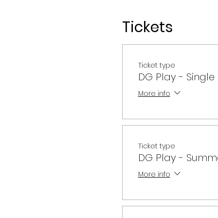
Tickets
Single Class - $70
Per Semester - $290
Annual Membership - $1
Ticket type
DG Play - Single
More info
Ticket type
DG Play - Summ
More info