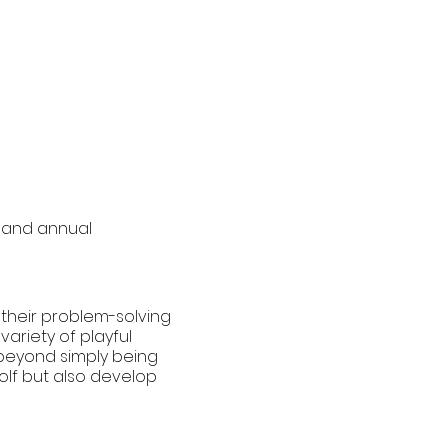
 and annual
g their problem-solving
variety of playful
s beyond simply being
golf but also develop