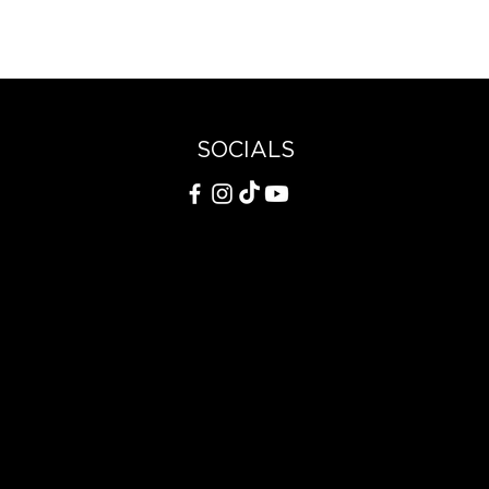
SOCIALS