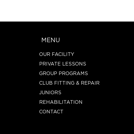
MENU
OUR FACILITY
PRIVATE LESSONS
GROUP PROGRAMS
CLUB FITTING & REPAIR
JUNIORS
REHABILITATION
CONTACT