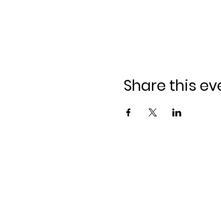
Share this ev