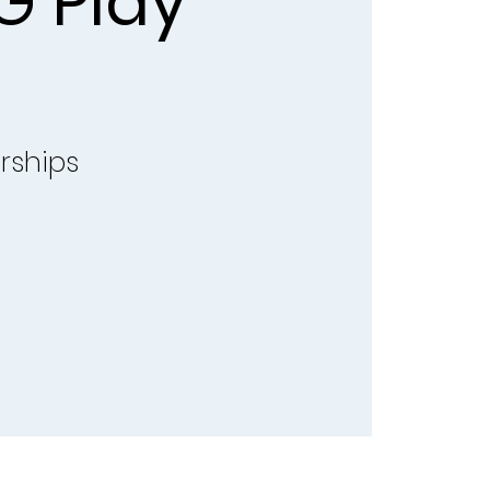
G Play
rships