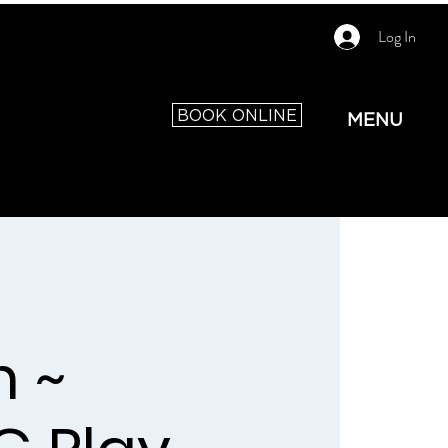
Log In
BOOK ONLINE
MENU
 ~