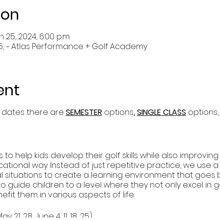
ion
n 25, 2024, 6:00 p.m.
5, ~ Atlas Performance + Golf Academy
ent
 dates there are
SEMESTER
options
,
SINGLE CLASS
options,
to help kids develop their golf skills while also improvin
cational way. Instead of just repetitive practice, we use a 
cial situations to create a learning environment that goe
 to guide children to a level where they not only excel in 
nefit them in various aspects of life.
y 21, 28, June 4, 11, 18, 25)