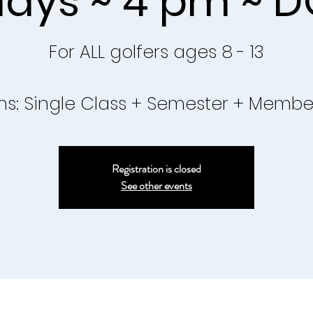
ays ~ 4 pm ~ D
For ALL golfers ages 8 - 13
ns: Single Class + Semester + Membe
Registration is closed
See other events