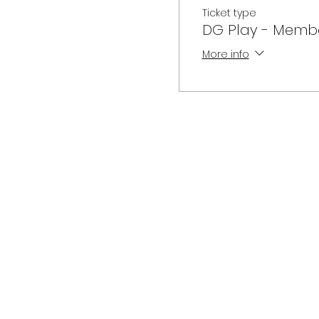
Ticket type
DG Play - Memb
More info