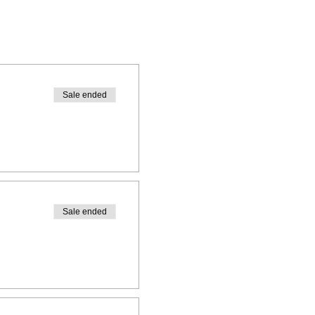
Sale ended
Sale ended