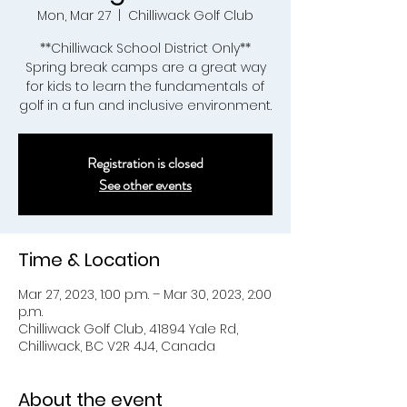
Mon, Mar 27
  |  
Chilliwack Golf Club
**Chilliwack School District Only**
Spring break camps are a great way
for kids to learn the fundamentals of
golf in a fun and inclusive environment.
Registration is closed
See other events
Time & Location
Mar 27, 2023, 1:00 p.m. – Mar 30, 2023, 2:00
p.m.
Chilliwack Golf Club, 41894 Yale Rd,
Chilliwack, BC V2R 4J4, Canada
About the event