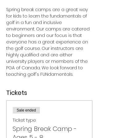
Spring break camps are a great way 
for kids to learn the fundamentals of 
golf in a fun and inclusive 
environment. Our camps are catered 
to beginners and our focus is that 
everyone has a great experience on 
the golf course. Our instructors are 
highly qualified and are either 
university players or members of the 
PGA of Canada. We look forward to 
teaching golf's FUNdamentals.
Tickets
Sale ended
Ticket type
Spring Break Camp -
Ages 5 - 8