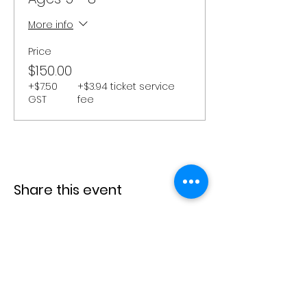
More info
Price
$150.00
+$7.50
+$3.94 ticket service
GST
fee
Share this event