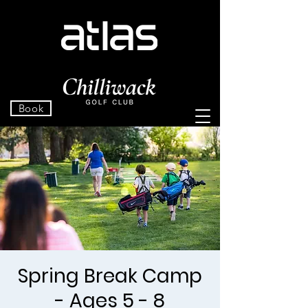
Book
Spring Break Camp
- Ages 5 - 8