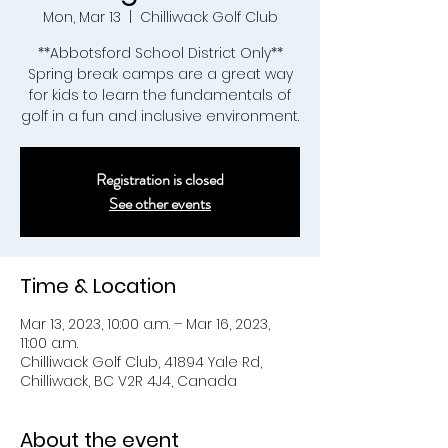
Mon, Mar 13
  |  
Chilliwack Golf Club
**Abbotsford School District Only**
Spring break camps are a great way
for kids to learn the fundamentals of
golf in a fun and inclusive environment.
Registration is closed
See other events
Time & Location
Mar 13, 2023, 10:00 a.m. – Mar 16, 2023,
11:00 a.m.
Chilliwack Golf Club, 41894 Yale Rd,
Chilliwack, BC V2R 4J4, Canada
About the event