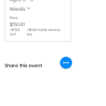
More info
Price
$150.00
+$7.50
+$3.94 ticket service
GST
fee
Share this event