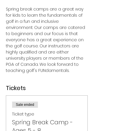
Spring break camps are a great way 
for kids to learn the fundamentals of 
golf in a fun and inclusive 
environment. Our camps are catered 
to beginners and our focus is that 
everyone has a great experience on 
the golf course. Our instructors are 
highly qualified and are either 
university players or members of the 
PGA of Canada. We look forward to 
teaching golf's FUNdamentals.
Tickets
Sale ended
Ticket type
Spring Break Camp -
Ages 5 - 8