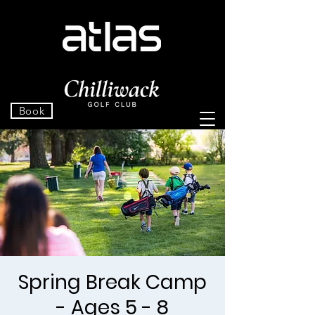
Book
Spring Break Camp
- Ages 5 - 8