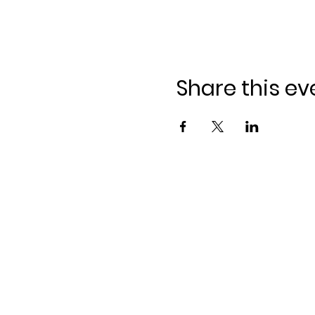
Share this ev