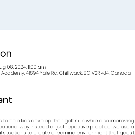
ion
g 08, 2024, 11:00 a.m.
 Academy, 41894 Yale Rd, Chilliwack, BC V2R 4J4, Canada
ent
to help kids develop their golf skills while also improvin
cational way. Instead of just repetitive practice, we use a 
cial situations to create a learning environment that goe