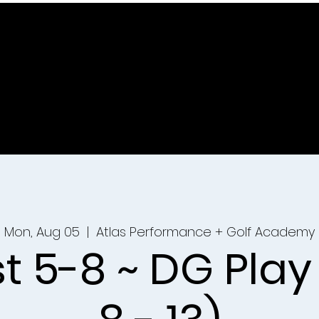
Mon, Aug 05
  |  
Atlas Performance + Golf Academy
t 5-8 ~ DG Play