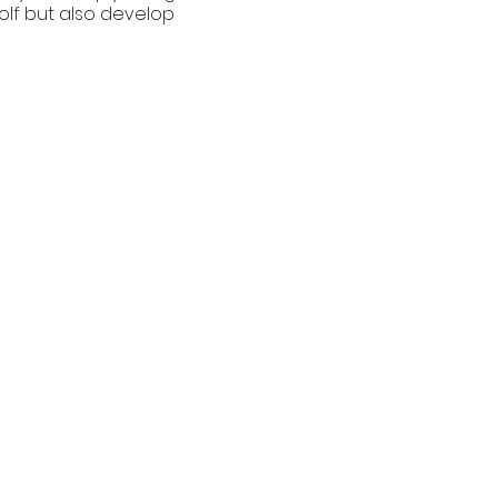
golf but also develop