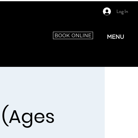
Log In
BOOK ONLINE
MENU
 (Ages