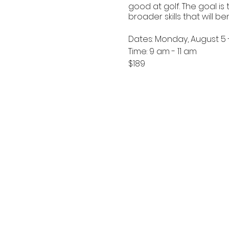
good at golf. The goal is
broader skills that will be
Dates: Monday, August 5 
Time: 9 am - 11 am
$189