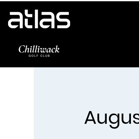
Augus