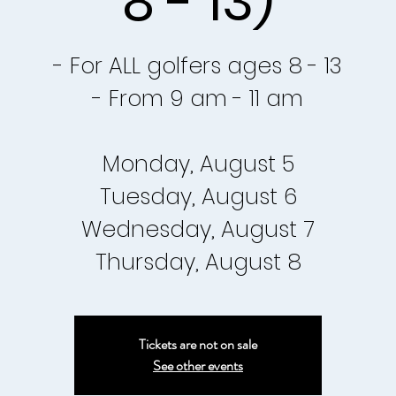
8 - 13)
- For ALL golfers ages 8 - 13
- From 9 am - 11 am
Monday, August 5
Tuesday, August 6
Wednesday, August 7
Tickets are not on sale
See other events