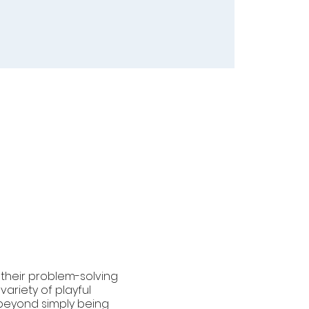
g their problem-solving
variety of playful
s beyond simply being