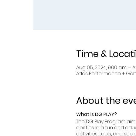
Time & Locat
Aug 05, 2024, 9:00 a.m. – Au
Atlas Performance + Golf
About the ev
What is DG PLAY?
The DG Play Program aims 
abilities in a fun and edu
activities, tools, and so