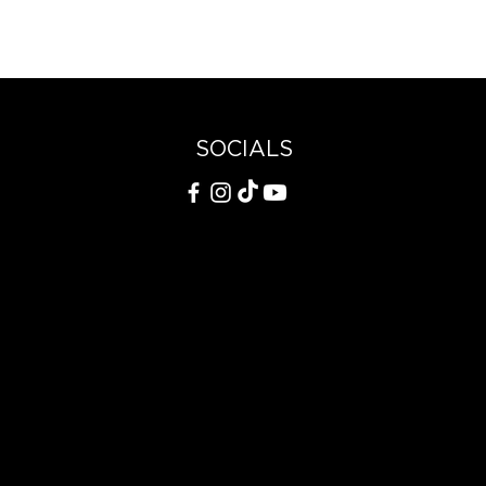
SOCIALS