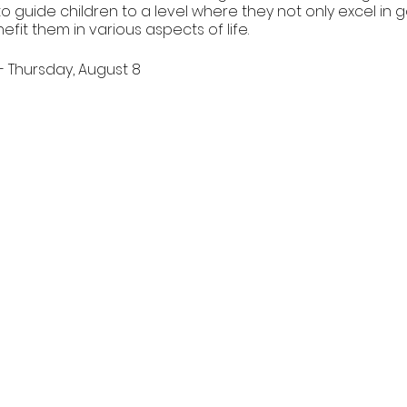
 to guide children to a level where they not only excel in 
nefit them in various aspects of life.
- Thursday, August 8