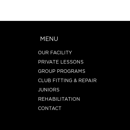
MENU
OUR FACILITY
PRIVATE LESSONS
GROUP PROGRAMS
CLUB FITTING & REPAIR
JUNIORS
REHABILITATION
CONTACT