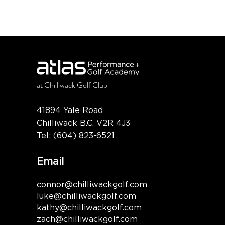
at
Chilliwack Golf Club
41894 Yale Road
Chilliwack B.C. V2R 4J3
Tel:
(604) 823-6521
Email
connor@chilliwackgolf.com
luke@chilliwackgolf.com
kathy@chilliwackgolf.com
zach@chilliwackgolf.com