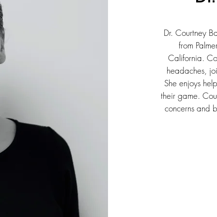
Dr. Courtney Ba
from Palme
California. C
headaches, joi
She enjoys help
their game. Cour
concerns and br