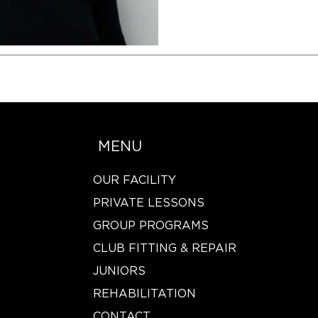
MENU
OUR FACILITY
PRIVATE LESSONS
GROUP PROGRAMS
CLUB FITTING & REPAIR
JUNIORS
REHABILITATION
CONTACT