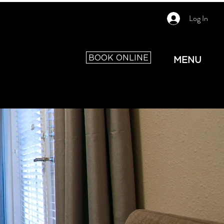
Log In
BOOK ONLINE
MENU