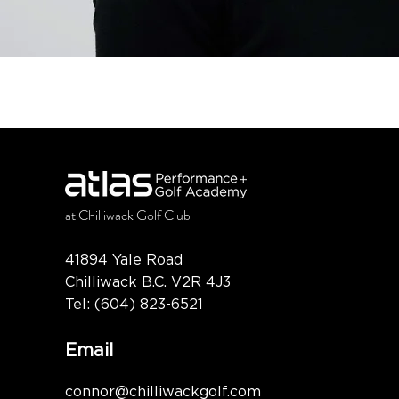
at
Chilliwack Golf Club
41894 Yale Road
Chilliwack B.C. V2R 4J3
Tel:
(604) 823-6521
Email
connor@chilliwackgolf.com