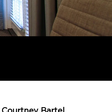
. Courtney Bartel