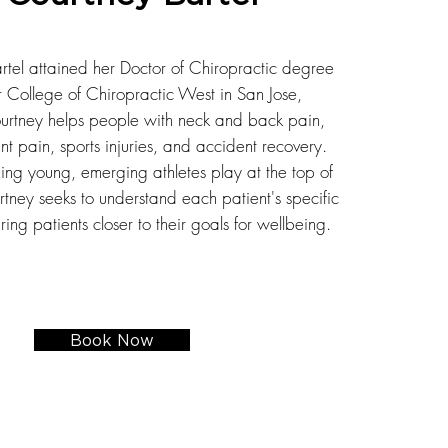
rtel attained her Doctor of Chiropractic degree
r College of Chiropractic West in San Jose,
ourtney helps people with neck and back pain,
nt pain, sports injuries, and accident recovery.
ing young, emerging athletes play at the top of
tney seeks to understand each patient's specific
ing patients closer to their goals for wellbeing.
Book Now