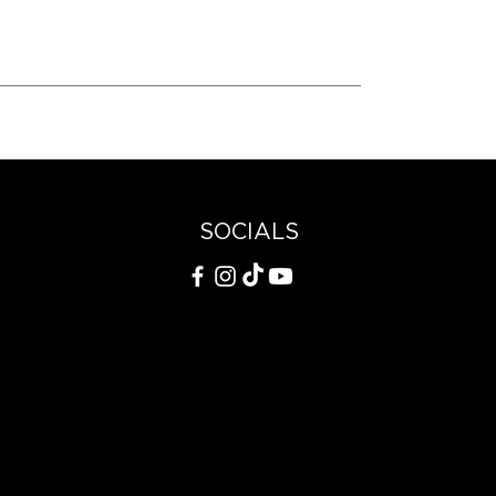
SOCIALS