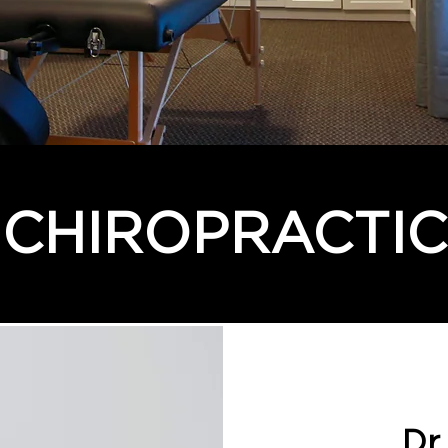
CHIROPRACTIC
Dr